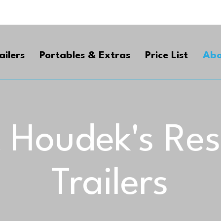
ailers
Portables & Extras
Price List
Abo
 Houdek's Re
Trailers