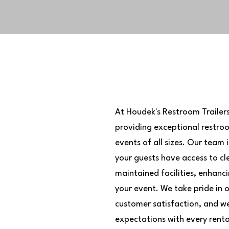
At Houdek's Restroom Trailer
providing exceptional restroom
r
events of all sizes. Our team
mmitment
your guests have access to cl
maintained facilities, enhanc
your event. We take pride in 
customer satisfaction, and we
expectations with every renta