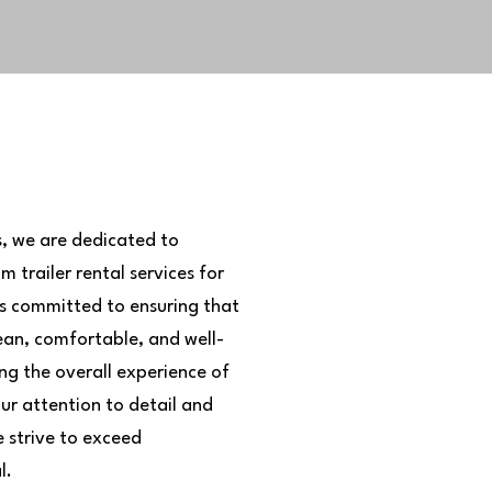
s, we are dedicated to
 trailer rental services for
 is committed to ensuring that
ean, comfortable, and well-
ing the overall experience of
our attention to detail and
 strive to exceed
l.