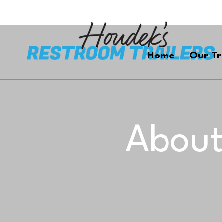
Home
Our Tr
About