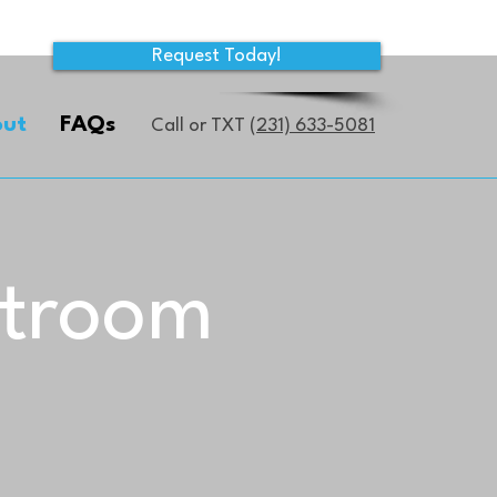
Request Today!
ut
FAQs
Call or TXT
(231) 633-5081
stroom